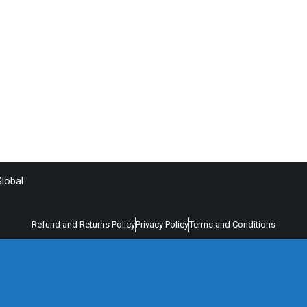
lobal
Refund and Returns Policy
Privacy Policy
Terms and Conditions