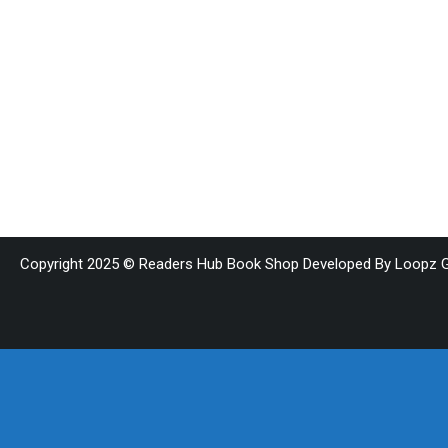
Copyright 2025 © Readers Hub Book Shop Developed By Loopz G