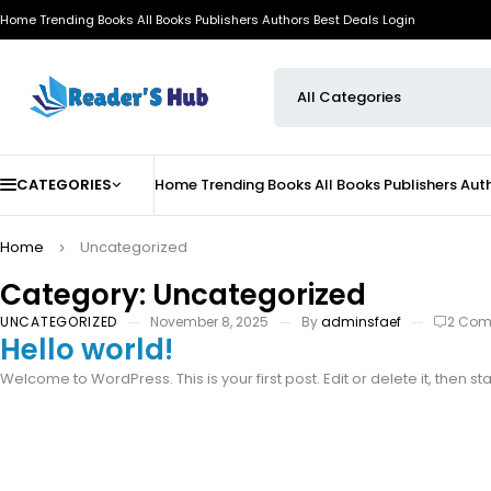
Home
Trending Books
All Books
Publishers
Authors
Best Deals
Login
CATEGORIES
Home
Trending Books
All Books
Publishers
Aut
Home
Uncategorized
Category: Uncategorized
UNCATEGORIZED
November 8, 2025
By
adminsfaef
2 Co
Hello world!
Welcome to WordPress. This is your first post. Edit or delete it, then sta