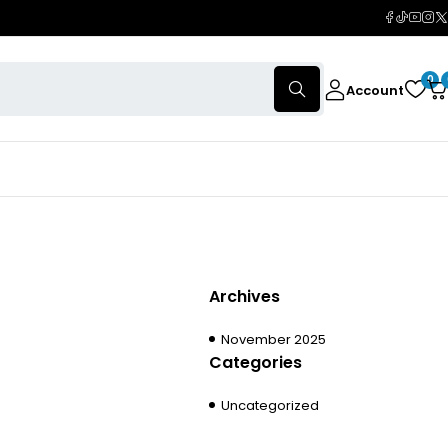
0
Account
Archives
November 2025
Categories
Uncategorized