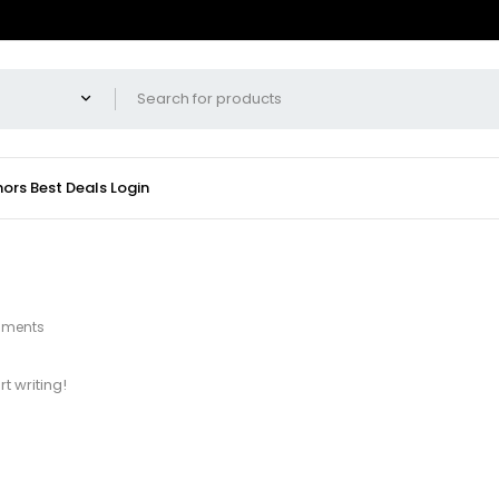
hors
Best Deals
Login
mments
rt writing!