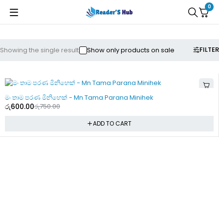
0
FILTER
Showing the single result
Show only products on sale
-20%
මං තාම පරණ මිනිහෙක් - Mn Tama Parana Minihek
රු
600.00
රු
750.00
ADD TO CART