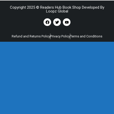
Copyright 2025 © Readers Hub Book Shop Developed By
Loopz Global
Refund and Returns Policy
Privacy Policy
Terms and Conditions