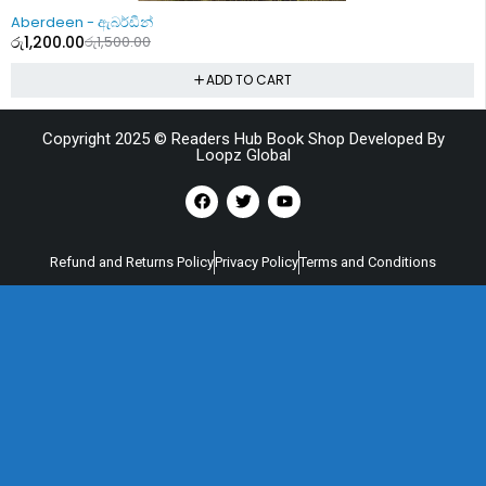
-20%
Aberdeen - ඇබර්ඩීන්
රු
1,200.00
රු
1,500.00
ADD TO CART
Copyright 2025 © Readers Hub Book Shop Developed By
Loopz Global
Refund and Returns Policy
Privacy Policy
Terms and Conditions