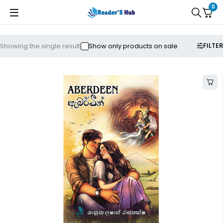
0
FILTER
Showing the single result
Show only products on sale